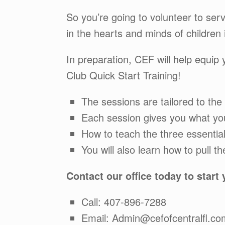
So you’re going to volunteer to ser
in the hearts and minds of children 
In preparation, CEF will help equip
Club Quick Start Training!
The sessions are tailored to the
Each session gives you what you
How to teach the three essenti
You will also learn how to pull t
Contact our office today to start
Call: 407-896-7288
Email: Admin@cefofcentralfl.co