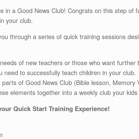
ve in a Good News Club! Congrats on this step of 
in your club.
 you through a series of quick training sessions d
 needs of new teachers or those who want further t
 need to successfully teach children in your club.
al parts of Good News Club (Bible lesson, Memory
hese elements together into a weekly club your kids w
 your Quick Start Training Experience!
m