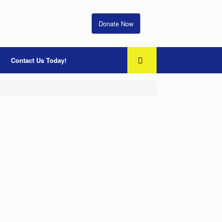
Donate Now
Contact Us Today!