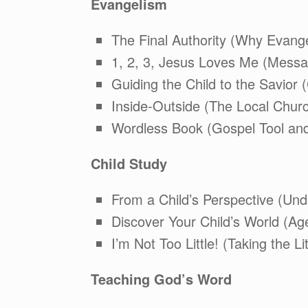
Evangelism
The Final Authority (Why Evange
1, 2, 3, Jesus Loves Me (Messa
Guiding the Child to the Savior 
Inside-Outside (The Local Chur
Wordless Book (Gospel Tool and
Child Study
From a Child’s Perspective (Und
Discover Your Child’s World (Ag
I’m Not Too Little! (Taking the Li
Teaching God’s Word