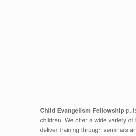
Child Evangelism Fellowship
puts
children. We offer a wide variety of 
deliver training through seminars a