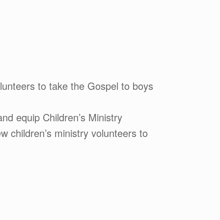
lunteers to take the Gospel to boys
nd equip Children’s Ministry
 children’s ministry volunteers to