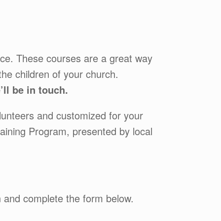
fice. These courses are a great way
the children of your church.
ll be in touch.
lunteers and customized for your
raining Program, presented by local
wn and complete the form below.