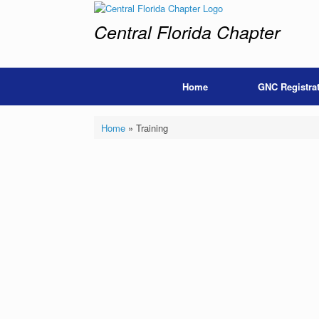
Skip
to
Central Florida Chapter
content
Home
GNC Registra
Home
»
Training