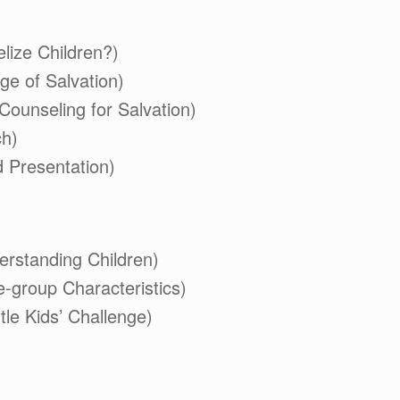
lize Children?)
ge of Salvation)
(Counseling for Salvation)
ch)
 Presentation)
erstanding Children)
e-group Characteristics)
ttle Kids’ Challenge)