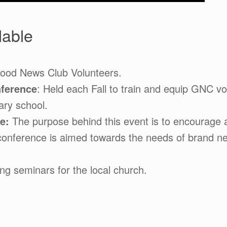
lable
Good News Club Volunteers.
ference
: Held each Fall to train and equip GNC vo
ary school.
ce:
The purpose behind this event is to encourage a
conference is aimed towards the needs of brand new
ng seminars for the local church.