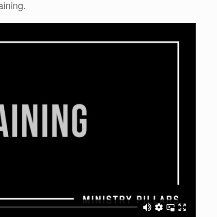
aining.