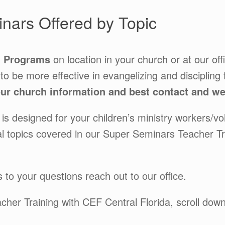
nars Offered by Topic
g Programs
on location in your church or at our of
 to be more effective in evangelizing and discipling 
r church information and best contact and we’
s designed for your children’s ministry workers/vo
tial topics covered in our Super Seminars Teacher T
 to your questions reach out to our office.
acher Training with CEF Central Florida, scroll do