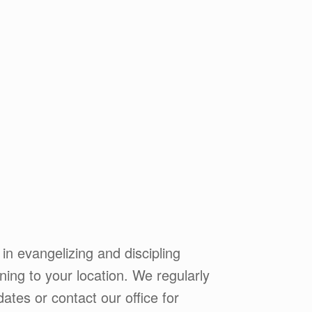
 in evangelizing and discipling
ining to your location. We regularly
ates or contact our office for