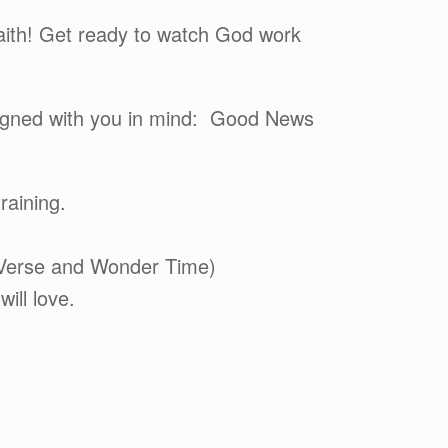
faith! Get ready to watch God work
esigned with you in mind: Good News
raining.
 Verse and Wonder Time)
ill love.