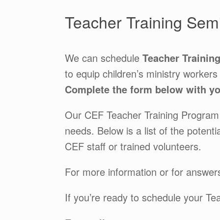
Teacher Training Semi
We can schedule
Teacher Trainin
to equip children’s ministry workers
Complete the form below with you
Our CEF Teacher Training Program i
needs. Below is a list of the poten
CEF staff or trained volunteers.
For more information or for answers
If you’re ready to schedule your Te