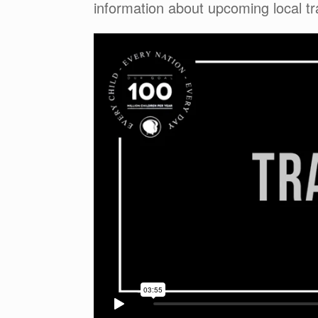
information about upcoming local tr