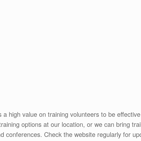
 a high value on training volunteers to be effective
training options at our location, or we can bring tra
nd conferences. Check the website regularly for upd