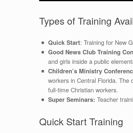
Types of Training Avai
Quick Start
: Training for New 
Good News Club Training Con
and girls inside a public element
Children’s Ministry Conferen
workers in Central Florida. The 
full-time Christian workers.
Super Seminars:
Teacher traini
Quick Start Training