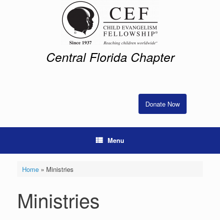
Skip
to
content
Central Florida Chapter
Donate Now
Menu
Home
»
Ministries
Ministries