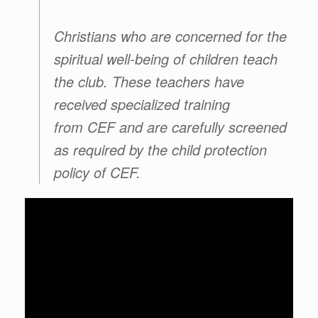
Christians who are concerned for the
spiritual well-being of children teach
the club. These teachers have
received specialized training
from
CEF
and are carefully screened
as required by the child protection
policy of
CEF
.