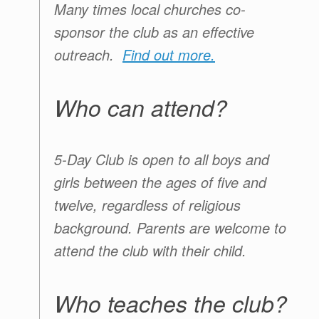
Many times local churches co-
sponsor the club as an effective
outreach.
Find out more.
Who can attend?
5-Day Club
is open to all boys and
girls between the ages of five and
twelve, regardless of religious
background. Parents are welcome to
attend the club with their child.
Who teaches the club?