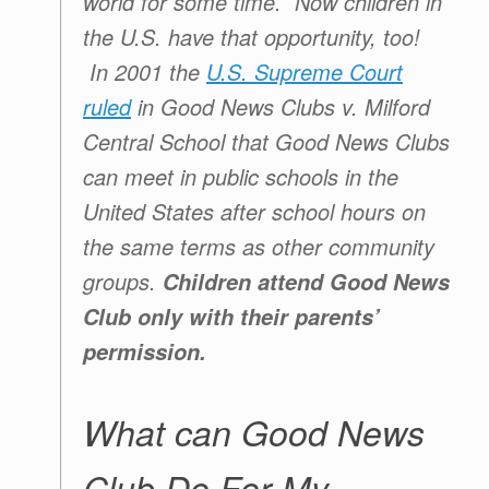
world for some time. Now children in
the U.S. have that opportunity, too!
In 2001 the
U.S. Supreme Court
ruled
in Good News Clubs v. Milford
Central School that Good News Clubs
can meet in public schools in the
United States after school hours on
the same terms as other community
groups.
Children attend
Good News
Club
only with their parents’
permission.
What can Good News
Club Do For My