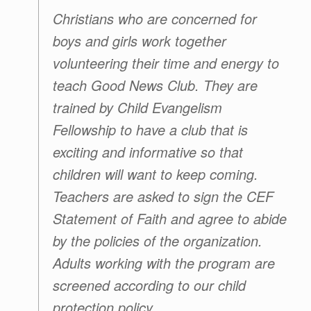
Christians who are concerned for
boys and girls work together
volunteering their time and energy to
teach
Good News Club
. They are
trained by
Child Evangelism
Fellowship
to have a club that is
exciting and informative so that
children will want to keep coming.
Teachers are asked to sign the CEF
Statement of Faith and agree to abide
by the policies of the organization.
Adults working with the program are
screened according to our child
protection policy.