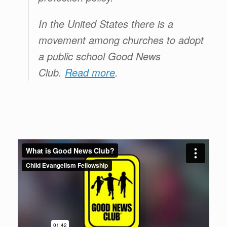
In the United States there is a
movement among churches to adopt
a public school
Good News
Club
.
Read more
.