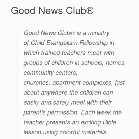
Good News Club®
Good News Club® is a ministry
of Child Evangelism Fellowship in
which trained teachers meet with
groups of children in schools, homes,
community centers,
churches, apartment complexes, just
about anywhere the children can
easily and safely meet with their
parent’s permission. Each week the
teacher presents an exciting Bible
lesson using colorful materials