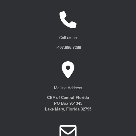
Call us on
+407.896.7288
Mailing Address
CEF of Central Florida
PO Box 951345
Lake Mary, Florida 32795