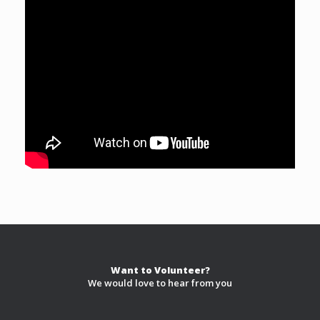
Want to Volunteer?
We would love to hear from you