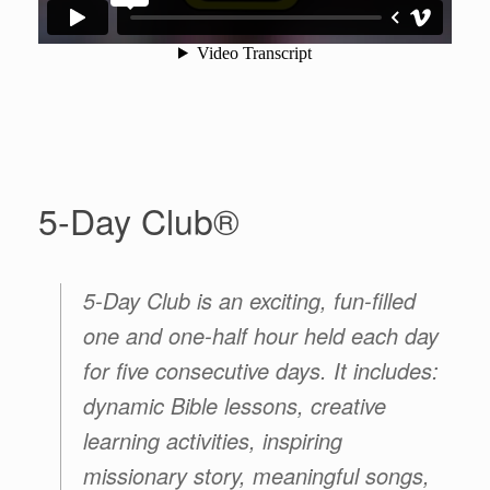
5-Day Club®
5-Day Club
is an exciting, fun-filled
one and one-half hour held each day
for five consecutive days. It includes:
dynamic Bible lessons, creative
learning activities, inspiring
missionary story, meaningful songs,