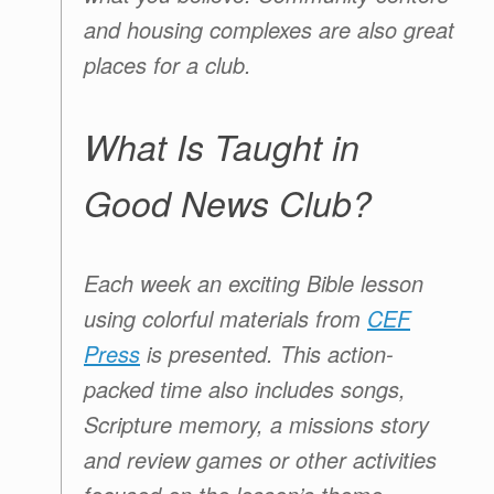
and housing complexes are also great
places for a club.
What Is Taught in
Good News Club?
Each week an exciting Bible lesson
using colorful materials from
CEF
Press
is presented. This action-
packed time also includes songs,
Scripture memory, a missions story
and review games or other activities