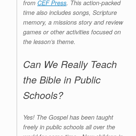
from
CEF Press
. This action-packed
time also includes songs, Scripture
memory, a missions story and review
games or other activities focused on
the lesson’s theme.
Can We Really Teach
the Bible in Public
Schools?
Yes! The Gospel has been taught
freely in public schools all over the