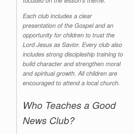
focused on the lesson’s theme.
Each club includes a clear
presentation of the Gospel and an
opportunity for children to trust the
Lord Jesus as Savior. Every club also
includes strong discipleship training to
build character and strengthen moral
and spiritual growth. All children are
encouraged to attend a local church.
Who Teaches a Good
News Club?