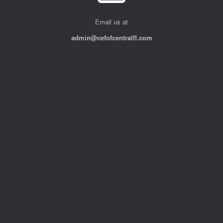
Email us at
admin@cefofcentralfl.com