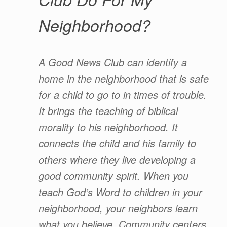
Neighborhood?
A
Good News Club
can identify a
home in the neighborhood that is safe
for a child to go to in times of trouble.
It brings the teaching of biblical
morality to his neighborhood. It
connects the child and his family to
others where they live developing a
good community spirit. When you
teach God’s Word to children in your
neighborhood, your neighbors learn
what you believe. Community centers