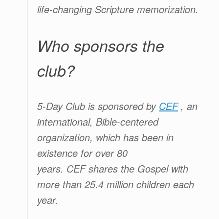
life-changing Scripture memorization.
Who sponsors the
club?
5-Day Club
is sponsored by
CEF
, an
international, Bible-centered
organization, which has been in
existence for over 80
years.
CEF
shares the Gospel with
more than 25.4 million children each
year.