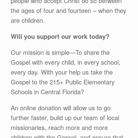
people who accept Christ do so between
the ages of four and fourteen – when they
are children.
Will you support our work today?
Our mission is simple—To share the
Gospel with every child, in every school,
every day. With your help us take the
Gospel to the 215+ Public Elementary
Schools in Central Florida?
An online donation will allow us to go
further faster, build up our team of local
missionaries, reach more and more
children with the Gospel, and ensure that