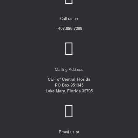
Call us on
+407.896.7288
Mailing Address
CEF of Central Florida
PO Box 951345
Lake Mary, Florida 32795
Email us at