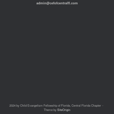
admin@cefofcentralfl.com
2024 by Child Evangelism Fellowship of Florida, Central Florida Chapter
Theme by
SiteOrigin