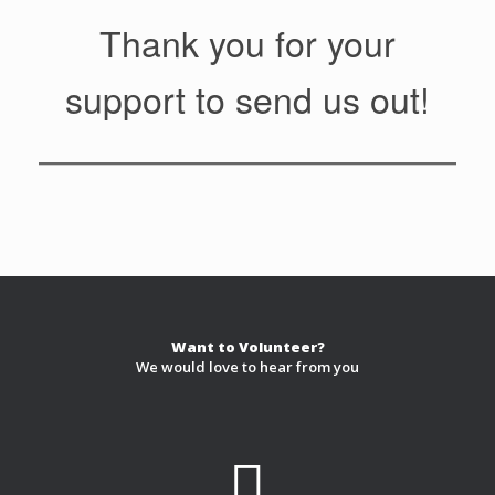
Thank you for your
support to send us out!
Want to Volunteer?
We would love to hear from you