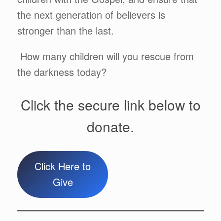
the next generation of believers is
stronger than the last.
How many children will you rescue from
the darkness today?
Click the secure link below to
donate.
Click Here to
Give