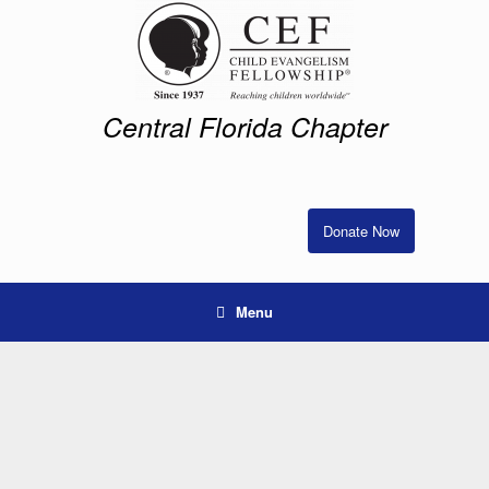
Skip
to
content
Central Florida Chapter
Donate Now
Menu