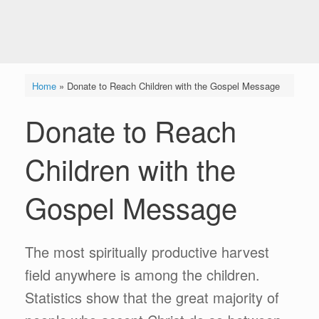
Home
»
Donate to Reach Children with the Gospel Message
Donate to Reach
Children with the
Gospel Message
The most spiritually productive harvest
field anywhere is among the children.
Statistics show that the great majority of